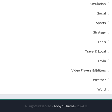
Simulation
Social
Sports
Strategy
Tools
Travel & Local
Trivia
Video Players & Editors
Weather
Word
Appyn Theme
© 2024 - All rights reserved -