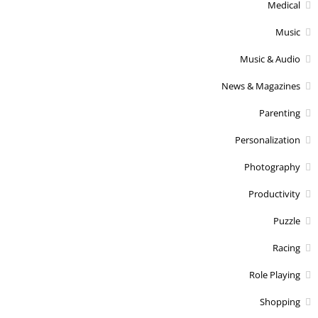
Medical
Music
Music & Audio
News & Magazines
Parenting
Personalization
Photography
Productivity
Puzzle
Racing
Role Playing
Shopping