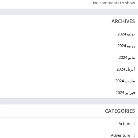
No comments to show.
ARCHIVES
يوليو 2024
يونيو 2024
مايو 2024
أبريل 2024
مارس 2024
فبراير 2024
CATEGORIES
Action
Adventure