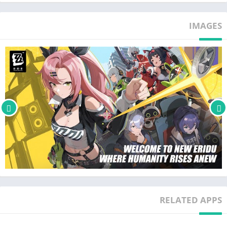
Dual identities, a singular experience
In the near future, a mysterious natural disaster known as
IMAGES
"Hollows" has occurred. A new kind of city has emerged in this
disaster-ridden world — New Eridu. This last oasis has
mastered the technology to co-exist with Hollows and is home
to a whole host of chaotic, boisterous, dangerous, and very
active factions. As a professional Proxy, you play a crucial role
in linking the city and the Hollows. Your story awaits.
Build your squad and fight fast-paced battles
Zenless Zone Zero is an all-new 3D action game from
HoYoverse, here to provide a thrilling combat experience. Build
a squad of up to three and begin your assault with Basic and
Special Attacks. Dodge and Parry to neutralize your opponents'
counterattacks, and when they're Stunned, unleash a powerful
combo of Chain Attacks to finish them off! Remember, different
RELATED APPS
opponents have different traits, and it would be prudent to use
their weaknesses to your advantage.