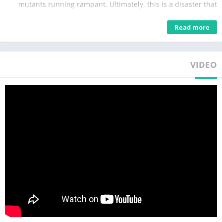
mutants running rampant. Ultimately, this is a disaster that
could swallow the world. Hollows are not where ordinary
Read more
people should go.
So don't go into Hollows.
Or at least, don't go in alone.
VIDEO
If you insist on getting into danger, go to New Eridu first.
This city full of people from all walks of life has many who need
the Hollows: powerful and wealthy tycoons, gangs who rule the
streets, schemers hiding in the shadows, and ruthless officials.
Make your preparations there, find strong allies, and most
importantly—
Find a "Proxy."
Only they can guide people out of labyrinthian Hollows.
Good luck.
Zenless Zone Zero is an all-new 3D action game from
HoYoverse that takes place in a near future, with the world
plagued by a mysterious disaster known as "Hollows."