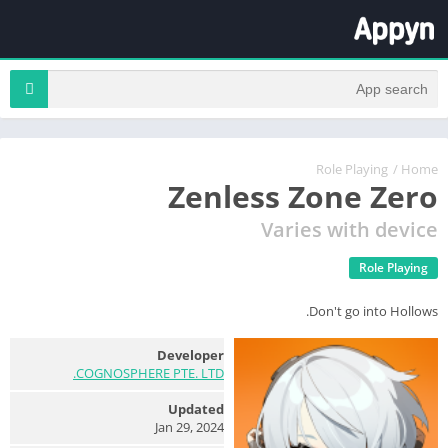
Role Playing
/
Home
Zenless Zone Zero
Varies with device
Role Playing
Don't go into Hollows.
Developer
COGNOSPHERE PTE. LTD.
Updated
Jan 29, 2024