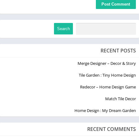
Search
RECENT POSTS
Merge Designer – Decor & Story
Tile Garden : Tiny Home Design
Redecor – Home Design Game
Match Tile Decor
Home Design : My Dream Garden
RECENT COMMENTS