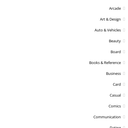
Arcade
Art & Design
Auto & Vehicles
Beauty
Board
Books & Reference
Business
Card
Casual
Comics
Communication
Dating