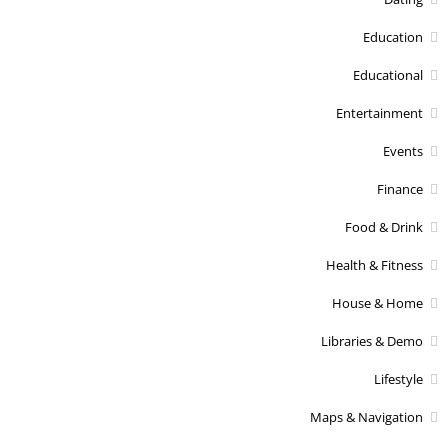
Education
Educational
Entertainment
Events
Finance
Food & Drink
Health & Fitness
House & Home
Libraries & Demo
Lifestyle
Maps & Navigation