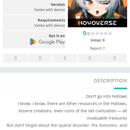
Version
Varies with device
Requirements
Varies with device
0
/5
Get it on
Votes:
0
Report
DESCRIPTION
Don't go into Hollows.
I know, I know, there are Ether resources in the Hollows,
bizarre creations, even ruins of the old civilization — all
invaluable treasures.
But don't forget about the spatial disorder, the monsters, and