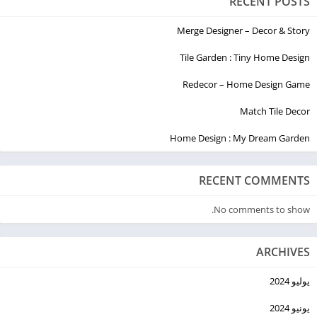
RECENT POSTS
Merge Designer – Decor & Story
Tile Garden : Tiny Home Design
Redecor – Home Design Game
Match Tile Decor
Home Design : My Dream Garden
RECENT COMMENTS
No comments to show.
ARCHIVES
يوليو 2024
يونيو 2024