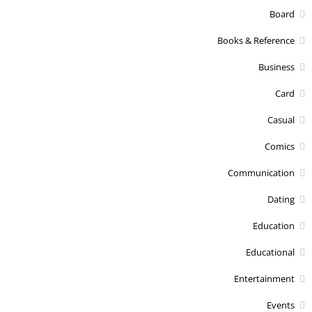
Board
Books & Reference
Business
Card
Casual
Comics
Communication
Dating
Education
Educational
Entertainment
Events