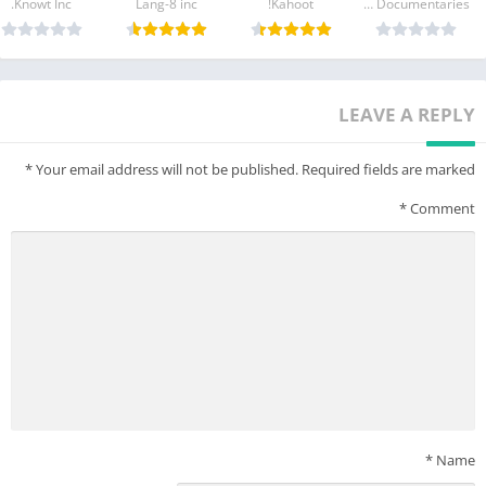
Knowt Inc.
Lang-8 inc
Kahoot!
MagellanTV Documentaries
Min Specs for Android Tablet/Phone:
Android Version: 9.0
Memory (RAM): More than 4GB RAM
LEAVE A REPLY
Storage: 16 GB
*
Your email address will not be published.
Required fields are marked
*
Comment
*
Name