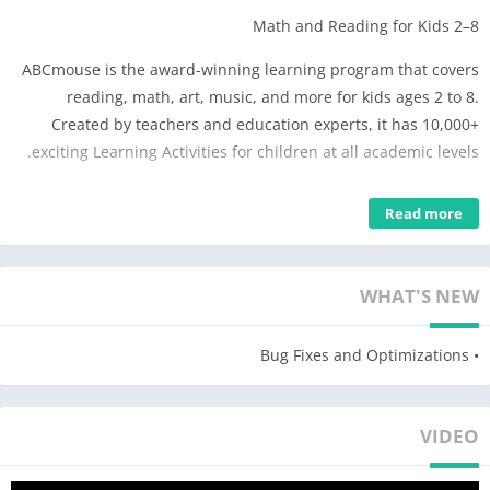
Math and Reading for Kids 2–8
ABCmouse is the award-winning learning program that covers
reading, math, art, music, and more for kids ages 2 to 8.
Created by teachers and education experts, it has 10,000+
exciting Learning Activities for children at all academic levels.
Key Features
Read more
The ABCmouse Early Learning Academy is the research-
validated program that kids 2–8 love to play with as they learn:
WHAT'S NEW
• Full standards-based curriculum for learning on mobile
devices
• Bug Fixes and Optimizations
• Trusted by teachers and designed by early learning education
experts
• Used in more than 70,000 classrooms and in nearly half of all
VIDEO
U.S. public libraries
• 10 levels, over 850 lessons, and 10,000+ individual Learning