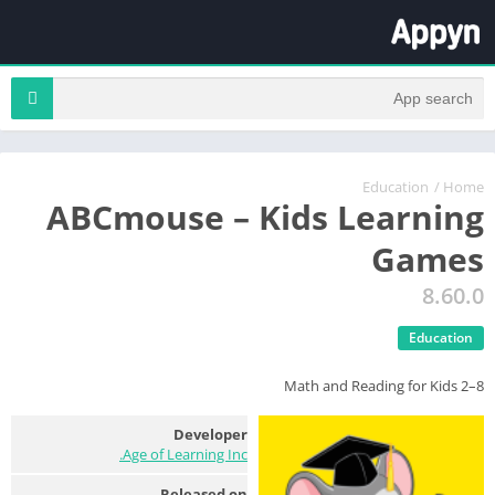
Education
/
Home
ABCmouse – Kids Learning
Games
8.60.0
Education
Math and Reading for Kids 2–8
Developer
Age of Learning Inc.
Released on