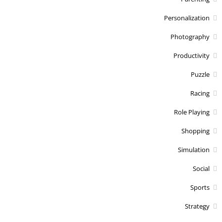
Personalization
Photography
Productivity
Puzzle
Racing
Role Playing
Shopping
Simulation
Social
Sports
Strategy