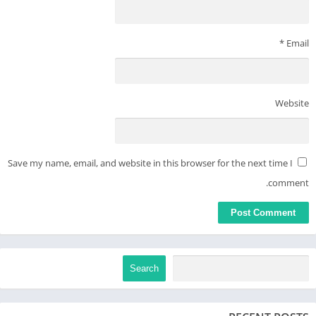
*
Email
Website
Save my name, email, and website in this browser for the next time I
comment.
Search