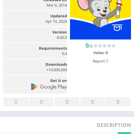
Mar 6, 2014
Updated
Apr 10, 2024
Version
8.60.0
0
/5
Requirements
Votes:
0
5.0
Report
Downloads
10,000,000+
Get it on
DESCRIPTION