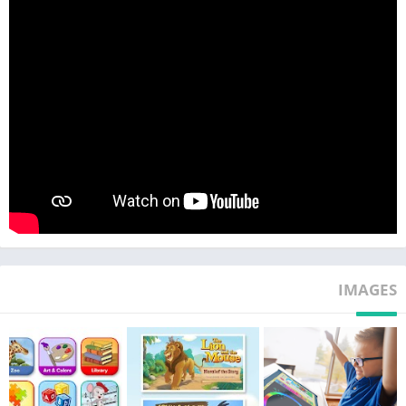
Activities
• All academic subjects for toddlers, preschool, kindergarten,
1st grade, and 2nd grade
• Accelerates children’s development of early literacy and math
skills
• Helps ensure kindergarten readiness and 3rd grade
readiness
• Covers math, reading, science, social studies, art, and music
across all levels
• Thousands of books, videos, puzzles, printable activities,
songs, games, and animations
• 900+ books and activities in Spanish
• Customizable Avatar, My Room, My Hamster, and Pet Park
IMAGES
features
• Step-by-Step Learning Path and independent learning
• Great for homeschoolers and learning on the go
• Easy to track and monitor progress
• Winner of prestigious Mom’s Choice GOLD, Teachers’ Choice,