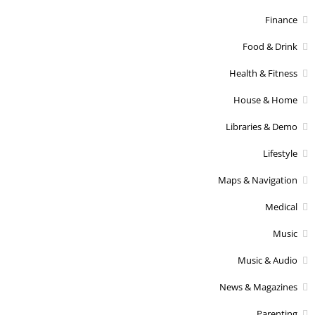
Finance
Food & Drink
Health & Fitness
House & Home
Libraries & Demo
Lifestyle
Maps & Navigation
Medical
Music
Music & Audio
News & Magazines
Parenting