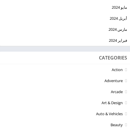
مايو 2024
أبريل 2024
مارس 2024
فبراير 2024
CATEGORIES
Action
Adventure
Arcade
Art & Design
Auto & Vehicles
Beauty