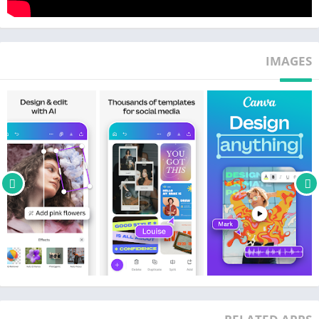
voiceovers
• Magically sync edits to music with Beat Sync
IMAGES
SOCIAL MEDIA 📱 – make and match trendy content & graphic
designs
• Design for Instagram, Snapchat, Facebook or LinkedIn
• Plan posts with Scheduler [Canva Pro]
• Use our banner maker for thumbnails & ads
• Collage maker, photo editor & video editor to create photo
grids & collages
FREE CONTENT LIBRARY – over 2M+ assets
• 2M+ royalty-free images & photo filters
• Thousands of watermark-free videos to use in the video editor
• 25K+ pre-licensed audio & music tracks
• Add text on pictures in the photo editor with 500+ fonts &
effects
• Or create your own images with our magic Text to Image tool