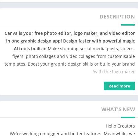
DESCRIPTION
Canva is your free photo editor, logo maker, and video editor
in one graphic design app! Design faster with powerful magic
AI tools built-in
Make stunning social media posts, videos,
flyers, photo collages and video collages from customisable
templates. Boost your graphic design skills or build your brand
with the logo maker!
Design anything 🖌️: photo editor, video editor, collage maker &
Read more
logo maker – Canva is simple & easy for anyone interested in
graphic design: expert or enthusiast! 🎨
WHAT'S NEW
Canva features: photo editor, video maker & graphic design,
all powered by magic
Hello Creators
• Facebook posts, Insta layouts, Instagram post-maker & IG
We’re working on bigger and better features. Meanwhile, we
story graphic design