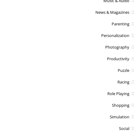
Music & Audio
News & Magazines
Parenting
Personalization
Photography
Productivity
Puzzle
Racing
Role Playing
Shopping
Simulation
Social