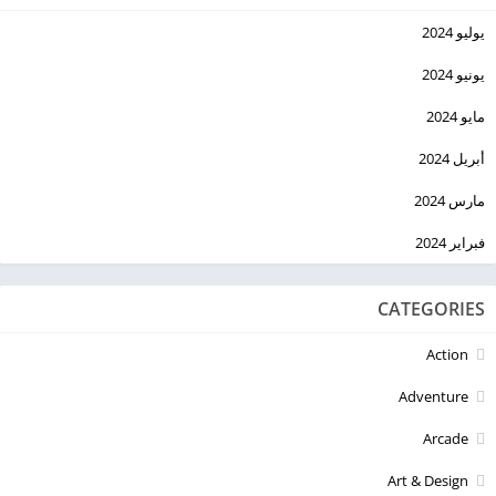
يوليو 2024
يونيو 2024
مايو 2024
أبريل 2024
مارس 2024
فبراير 2024
CATEGORIES
Action
Adventure
Arcade
Art & Design