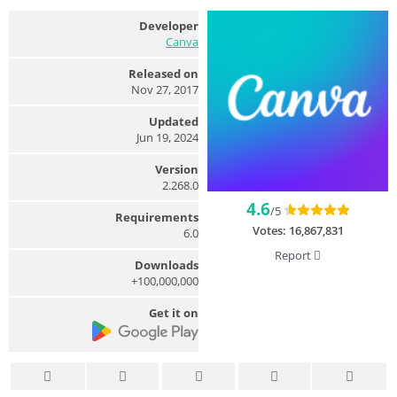
Developer
Canva
Released on
Nov 27, 2017
Updated
Jun 19, 2024
Version
2.268.0
4.6
/5
Requirements
Votes:
16,867,831
6.0
Report
Downloads
100,000,000+
Get it on