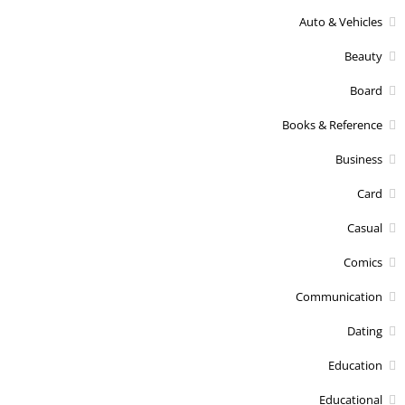
Auto & Vehicles
Beauty
Board
Books & Reference
Business
Card
Casual
Comics
Communication
Dating
Education
Educational