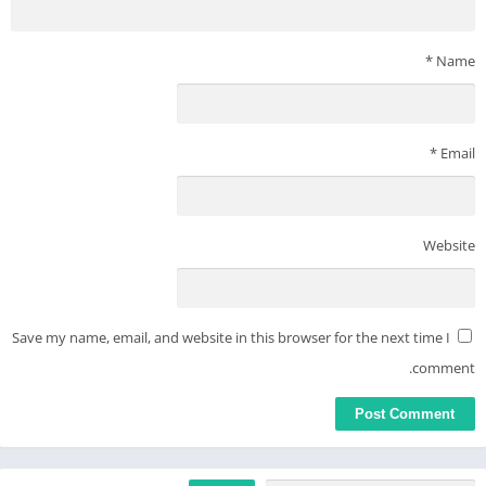
*
Name
*
Email
Website
Save my name, email, and website in this browser for the next time I
comment.