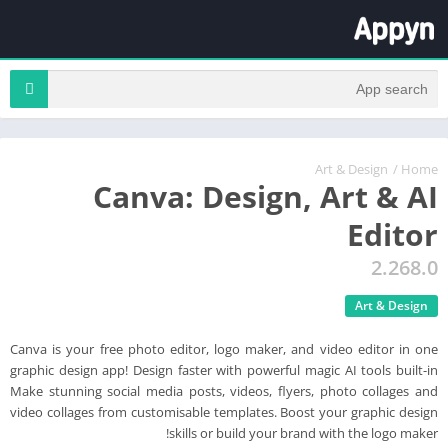
Art & Design
/
Home
Canva: Design, Art & AI
Editor
2.268.0
Art & Design
Canva is your free photo editor, logo maker, and video editor in one
graphic design app! Design faster with powerful magic AI tools built-in
Make stunning social media posts, videos, flyers, photo collages and
video collages from customisable templates. Boost your graphic design
skills or build your brand with the logo maker!