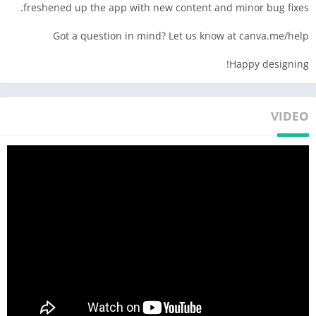
freshened up the app with new content and minor bug fixes.
• Professional event invites, flyers & business cards
• Design your brand with the logo maker + brand hub
Got a question in mind? Let us know at canva.me/help
• Display data with templates & slideshow maker
Happy designing!
PHOTO EDITOR 📷 – free, no ads, no watermarks
• Photo editor to crop, flip, & edit images
• Adjust brightness, contrast, saturation, etc.
VIDEO
• Auto Focus to sharpen photo subject & blur background
• Photo editor filters & effects
• Add text to your photo in the photo editor
• Use the photo grid, photo filters & photo collage maker
VIDEO EDITOR 🎥 – create videos in a few taps
• Produce professional videos in the video editor
• Explore video layout & audio tracks
• Crop, resize, and flip videos & images in the video editor
• Make images move with one-tap animations & page
transitions in the video editor
• Overlay multiple audio tracks of music, sound effects, &