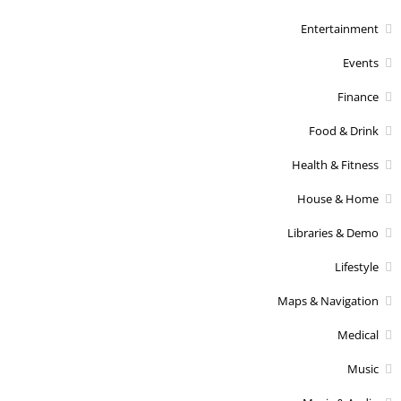
Entertainment
Events
Finance
Food & Drink
Health & Fitness
House & Home
Libraries & Demo
Lifestyle
Maps & Navigation
Medical
Music