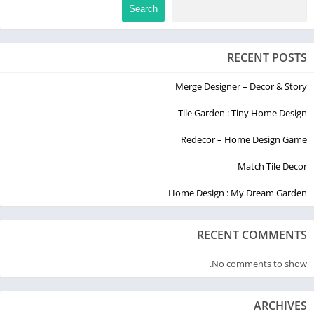
Search
RECENT POSTS
Merge Designer – Decor & Story
Tile Garden : Tiny Home Design
Redecor – Home Design Game
Match Tile Decor
Home Design : My Dream Garden
RECENT COMMENTS
No comments to show.
ARCHIVES