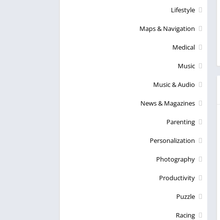
Lifestyle
Maps & Navigation
Medical
Music
Music & Audio
News & Magazines
Parenting
Personalization
Photography
Productivity
Puzzle
Racing