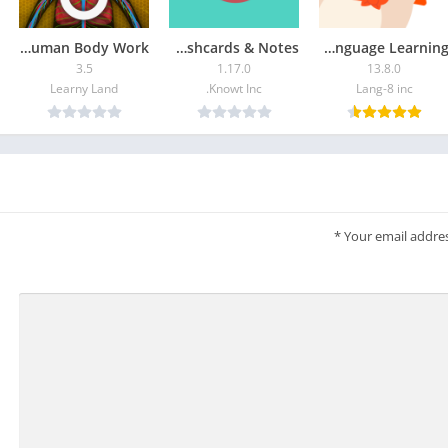
How does The Human Body Work?
Knowt – AI Flashcards & Notes
HiNative – Language Learning
3.5
1.17.0
13.8.0
Learny Land
Knowt Inc.
Lang-8 inc
*
Your email addres