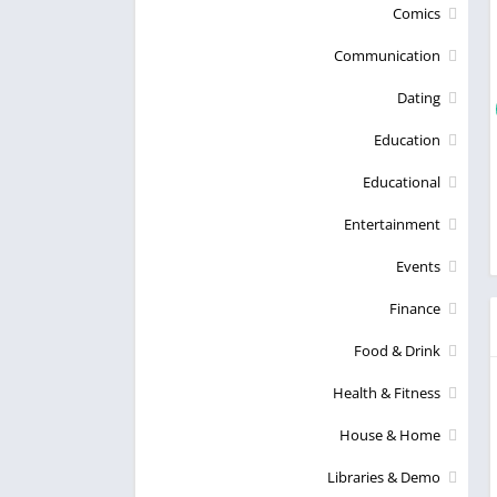
Comics
Communication
Dating
Education
Educational
Entertainment
Events
Finance
Food & Drink
Health & Fitness
House & Home
Libraries & Demo