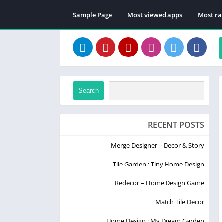
Sample Page
Most viewed apps
Most ra
Search
RECENT POSTS
Merge Designer – Decor & Story
Tile Garden : Tiny Home Design
Redecor – Home Design Game
Match Tile Decor
Home Design : My Dream Garden