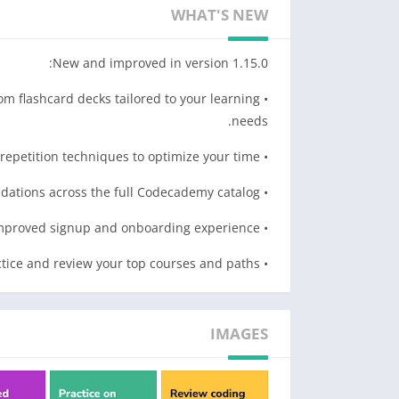
• Review whenever, wherever. Leave the desktop.
WHAT'S NEW
• Learn how to apply your skills in your day-to-day with advice from industry leaders.
• Maintain streaks and track your progress.
New and improved in version 1.15.0:
WHAT CAN I LEARN?
om flashcard decks tailored to your learning
• Web Development
needs.
• Data Science
• Computer Science
• Personalized practice using AI and spaced repetition techniques to optimize your time.
• HTML & CSS
• Synchronized content recommendations across the full Codecademy catalog.
• Python
• JavaScript
• Improved signup and onboarding experience.
• SQL
• Fresh home page look for faster navigation to practice and review your top courses and paths.
• And more to come…
IMAGES