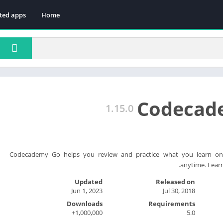
ted apps
Home
Codecad
1.15.0
Codecademy Go helps you review and practice what you learn on
anytime. Learn
Updated
Released on
Jun 1, 2023
Jul 30, 2018
Downloads
Requirements
1,000,000+
5.0