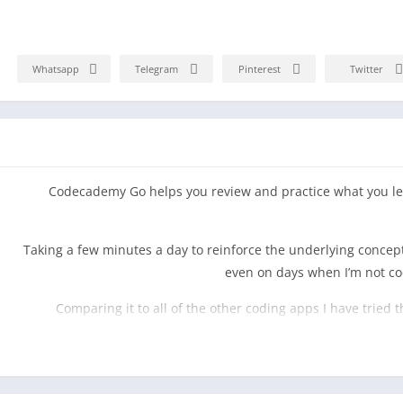
Whatsapp
Telegram
Pinterest
Twitter
Codecademy Go helps you review and practice what you le
“Taking a few minutes a day to reinforce the underlying conc
even on days when I’m not c
“Comparing it to all of the other coding apps I have tried 
practicing, and practicality via articles into