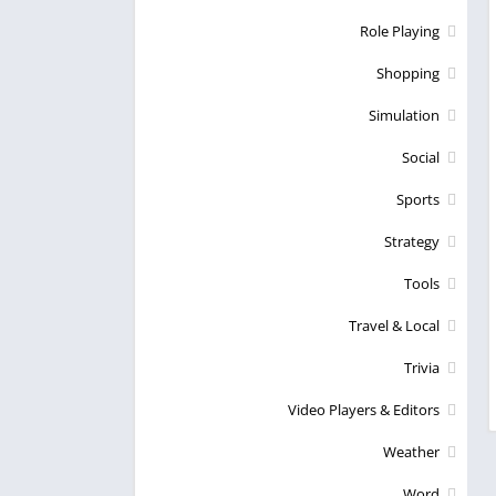
Role Playing
Shopping
Simulation
Social
Sports
Strategy
Tools
Travel & Local
Trivia
Video Players & Editors
Weather
Word