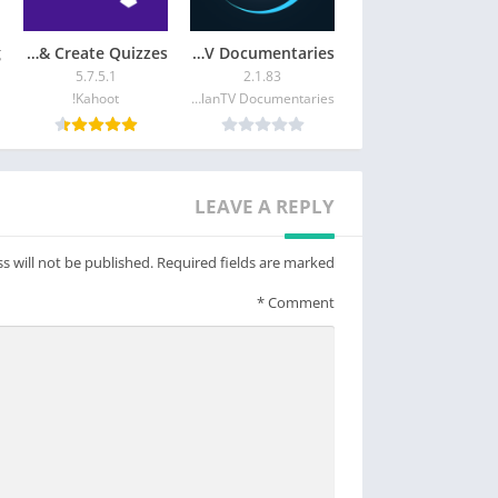
Kahoot! Play & Create Quizzes
MagellanTV Documentaries
5.7.5.1
2.1.83
Kahoot!
MagellanTV Documentaries
LEAVE A REPLY
s will not be published.
Required fields are marked
*
Comment