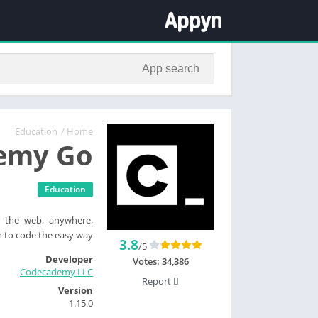
Education
/
Home
emy Go
Education
 the web, anywhere,
 to code the easy way.
3.8
/5
Developer
Votes:
34,386
Codecademy LLC
Report
Version
1.15.0