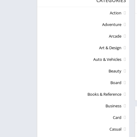
CATEGORIES
Action
Adventure
Arcade
Art & Design
Auto & Vehicles
Beauty
Board
Books & Reference
Business
Card
Casual