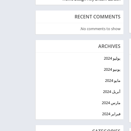
RECENT COMMENTS
No comments to show.
ARCHIVES
يوليو 2024
يونيو 2024
مايو 2024
أبريل 2024
مارس 2024
فبراير 2024