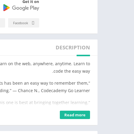
Get it on
Facebook
DESCRIPTION
arn on the web, anywhere, anytime. Learn to
code the easy way.
epts has been an easy way to remember them,
oding.” — Chance N., Codecademy Go Learner
this one is best at bringing together learning,
 one place.” — Sean M., Codecademy Go Learner
Read more
• Discover a new way to practice coding syntax.
• Remember more with daily flashcards that you can quickly skim.