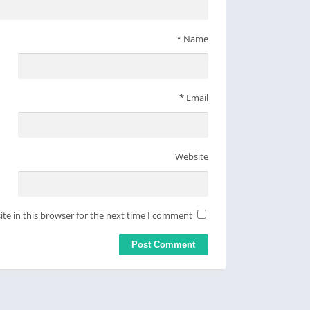
*
Name
*
Email
Website
te in this browser for the next time I comment.