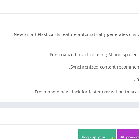
• New Smart Flashcards feature automatically generates cust