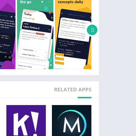
RELATED APPS