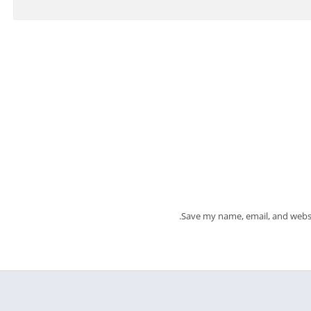
Save my name, email, and websi