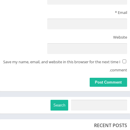
*
Email
Website
Save my name, email, and website in this browser for the next time I
comment.
Search
RECENT POSTS