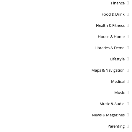
Finance
Food & Drink
Health & Fitness
House & Home
Libraries & Demo
Lifestyle
Maps & Navigation
Medical
Music
Music & Audio
News & Magazines
Parenting