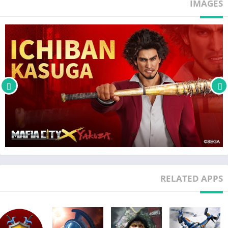
IMAGES
●●THE FOUR TYPES OF CREW MEMBERS YOU CAN RECRUIT!●●
▲ BULKERS: Human Weapons that can defend your other men
and devour your foes!
▲ SHOOTERS: Gallant Gunners who can wield all sorts of long-
ranged weapons!
▲BIKERS: Get on your Bikes & Ride to the tune of lightning-fast
speeds and ruthless robberies, as the streets these Crew
Members zoom through are left in flames!
▲ MODIFIED VEHICLES: Vehicles have been altered to terrorize
the alleyways and transport stolen goods!
Mafia City Studio
Official Customer Service Email:
RELATED APPS
support.mafiacity@phantixgames.com
Official Facebook Fan page:
https://www.facebook.com/MafiaCity.EN/
Customer Service – Secretary (The Secretary Is Always At Your