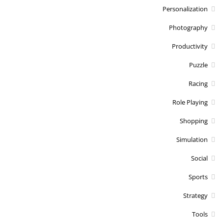
Personalization
Photography
Productivity
Puzzle
Racing
Role Playing
Shopping
Simulation
Social
Sports
Strategy
Tools