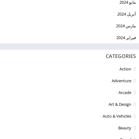
مايو 2024
أبريل 2024
مارس 2024
فبراير 2024
CATEGORIES
Action
Adventure
Arcade
Art & Design
Auto & Vehicles
Beauty