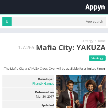
Strategy
/
Home
Mafia City: YAKUZA
1.7.265
Strategy
●The Mafia City x YAKUZA Cross-Over will be available for a limited time!
Developer
Phantix Games
Released on
Mar 30, 2017
Updated