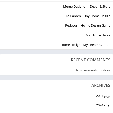
Merge Designer – Decor & Story
Tile Garden : Tiny Home Design
Redecor – Home Design Game
Match Tile Decor
Home Design : My Dream Garden
RECENT COMMENTS
No comments to show.
ARCHIVES
يوليو 2024
يونيو 2024