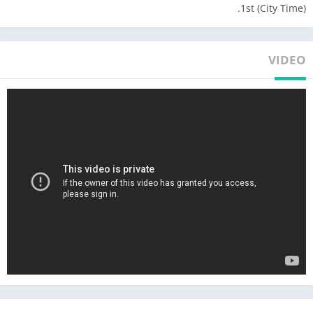
1st (City Time).
● An HD screen that can zoom in to manage your Mafia Turf
with its awesome graphics. It’s a virtual reality you CAN’T miss
out on!
VIDEO
● A Real-Time Strategy game that requires you to make
alliances with other players and constantly improve yourself to
take on stronger foes!
● Magnificent Technology Trees that you’ll need to manage well
to acquire the strongest Crew Members. There are guns,
armored vehicles, bikers, knives, and men willing to fight with
their bare fists!
● Extensive Maps that are loaded with
different enemies and special buildings that are updated
weekly. You’ll need to explore every day to become the
Godfather!
● Weekly events that celebrate every culture & push players to
think on their feet constantly!
● Customize your Crew Leader so that he or she becomes the
most feared Boss!