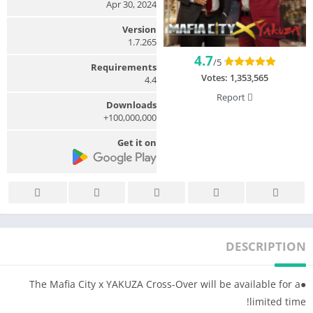
Apr 30, 2024
Version
1.7.265
4.7
/5
Requirements
Votes:
1,353,565
4.4
Report
Downloads
100,000,000+
Get it on
DESCRIPTION
●The Mafia City x YAKUZA Cross-Over will be available for a
limited time!