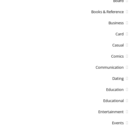
Board
Books & Reference
Business
Card
Casual
Comics
Communication
Dating
Education
Educational
Entertainment
Events