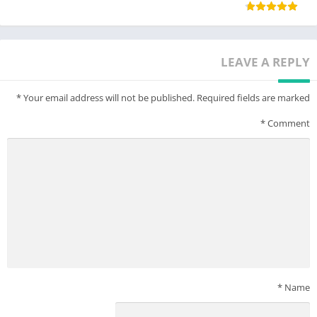
LEAVE A REPLY
*
Your email address will not be published.
Required fields are marked
*
Comment
*
Name