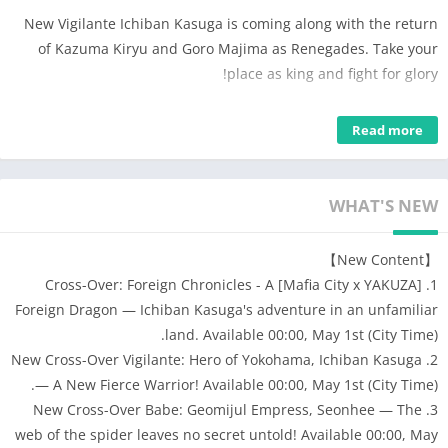
New Vigilante Ichiban Kasuga is coming along with the return
of Kazuma Kiryu and Goro Majima as Renegades. Take your
place as king and fight for glory!
Start playing the most authentic Mafia experience now!
Read more
▲ Compete to become the Godfather in an awesome strategy
game that requires wit and time management!
▲ Steal from Banks, form alliances with other players, and fight
WHAT'S NEW
to take over the City and the Mafia World!
▲ Date Cute Babes who cheer you on daily, and heroic Crew
【New Content】
Members who support you with undying loyalty!
1. [Mafia City x YAKUZA] Cross-Over: Foreign Chronicles - A
▲ It’s a real-time interactive Turf War with daily skirmishes
Foreign Dragon — Ichiban Kasuga's adventure in an unfamiliar
throughout the year!
land. Available 00:00, May 1st (City Time).
▲ Collect Luxury Cars to impress both enemies and friends!
2. New Cross-Over Vigilante: Hero of Yokohama, Ichiban Kasuga
Race cars in the street as you take down police cars trying to
— A New Fierce Warrior! Available 00:00, May 1st (City Time).
prevent your latest heist!
3. New Cross-Over Babe: Geomijul Empress, Seonhee — The
●●GAME FEATURES●●
web of the spider leaves no secret untold! Available 00:00, May