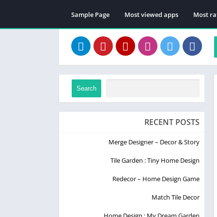
Sample Page
Most viewed apps
Most ra
Search
RECENT POSTS
Merge Designer – Decor & Story
Tile Garden : Tiny Home Design
Redecor – Home Design Game
Match Tile Decor
Home Design : My Dream Garden