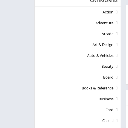
CATEGORIES
Action
Adventure
Arcade
Art & Design
Auto & Vehicles
Beauty
Board
Books & Reference
Business
Card
Casual