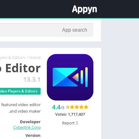
yers & Editors
/
Home
 Editor
13.3.1
ideo Players & Editors
 featured video editor
4.4
/5
and video maker.
Votes:
1,717,407
Developer
Report
Cyberlink Corp
Version