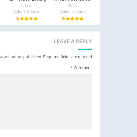
7.12.2
19.1.6
Cyberlink Corp
Cyberlink Corp
LEAVE A REPLY
s will not be published.
Required fields are marked
*
Comment