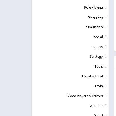
Role Playing
Shopping
Simulation
Social
Sports
Strategy
Tools
Travel & Local
Trivia
Video Players & Editors
Weather
Word