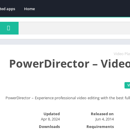
ted apps
Home
Video Pla
PowerDirector – Video
V
PowerDirector – Experience professional video editing with the best full
Updated
Released on
Apr 8, 2024
Jun 4, 2014
Downloads
Requirements