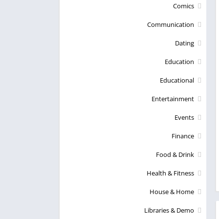
Comics
Communication
Dating
Education
Educational
Entertainment
Events
Finance
Food & Drink
Health & Fitness
House & Home
Libraries & Demo