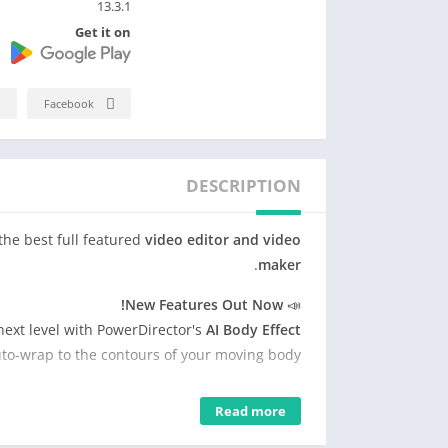
13.3.1
Get it on
Facebook
DESCRIPTION
the best full featured
video editor and video
.
maker
New Features Out Now!
📣
next level with PowerDirector's
AI Body Effect
uto-wrap to the contours of your moving body!
moval. With PowerDirector's
AI Smart Cutout
Read more
ckgrounds from your videos in just a few taps.