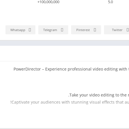
100,000,000+
5.0
Whatsapp
Telegram
Pinterest
Twitter
PowerDirector – Experience professional video editing with 
.
Take your video editing to the 
Captivate your audiences with stunning visual effects that a
Say goodbye to tedious and time-consuming background re
feature, you can effortlessly remove ba