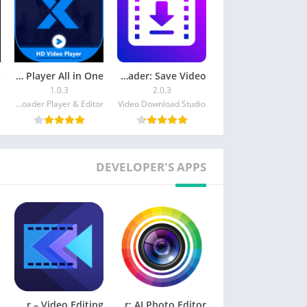
HD Video Player All in One
Video Downloader: Save Video
1.0.3
2.0.3
Music Video Downloader Player & Editor
Video Download Studio
DEVELOPER'S APPS
ActionDirector – Video Editing
PhotoDirector: AI Photo Editor