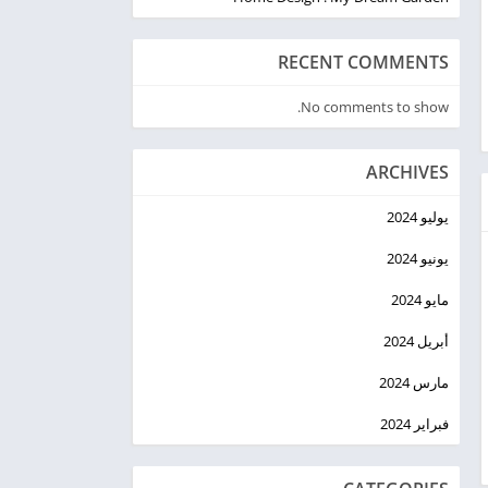
RECENT COMMENTS
No comments to show.
ARCHIVES
يوليو 2024
يونيو 2024
مايو 2024
أبريل 2024
مارس 2024
فبراير 2024