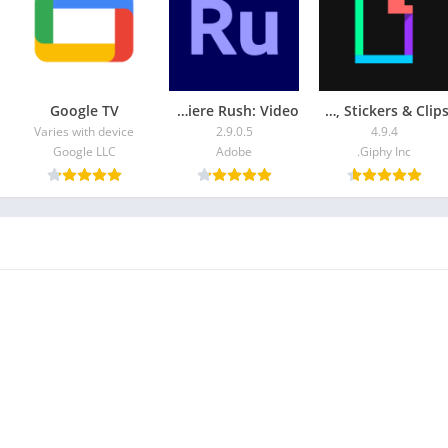
Google TV
Adobe Premiere Rush: Video
GIPHY: GIFs, Stickers & Clips
Varies with device
2.9.0.5
4.9.4
Google LLC
Adobe
Giphy Inc.