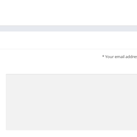
*
Your email addres