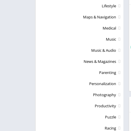
Lifestyle
Maps & Navigation
Medical
Music
Music & Audio
News & Magazines
Parenting
Personalization
Photography
Productivity
Puzzle
Racing