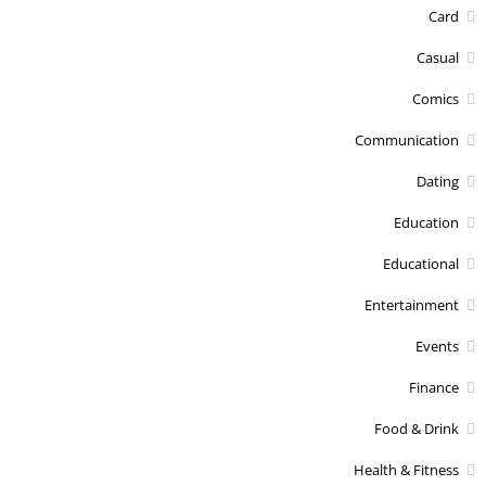
Card
Casual
Comics
Communication
Dating
Education
Educational
Entertainment
Events
Finance
Food & Drink
Health & Fitness