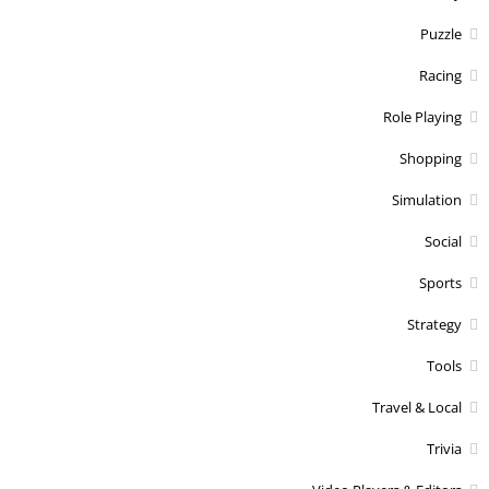
Puzzle
Racing
Role Playing
Shopping
Simulation
Social
Sports
Strategy
Tools
Travel & Local
Trivia