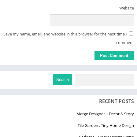
custom AI art piece that matches your style.
Website
► Generate Cool Wallpapers with AI Art Generator
With Imagine AI Art Generator, you can create the wallpaper
Save my name, email, and website in this browser for the next time I
you've always wanted using AI. Just type in your idea, and let
our powerful AI image generator work its magic!
comment.
► Share your AI Images
If you've created an AI Image you love using Imagine AI’s
powerful AI art generator, you can share it directly to social
media.
Search
Creating AI-generated art has never been easier. Like popular
tools like Midjourney, Dall-e, Stable Diffusion, and Jasper Art,
RECENT POSTS
our AI-art Generator is backed by artificial intelligence to turn
your words into AI art.
Merge Designer – Decor & Story
If you have any feedback on how we can make Imagine.ai the
Tile Garden : Tiny Home Design
best AI Art generator, reach out to us at contact@vyro.ai.
Redecor – Home Design Game