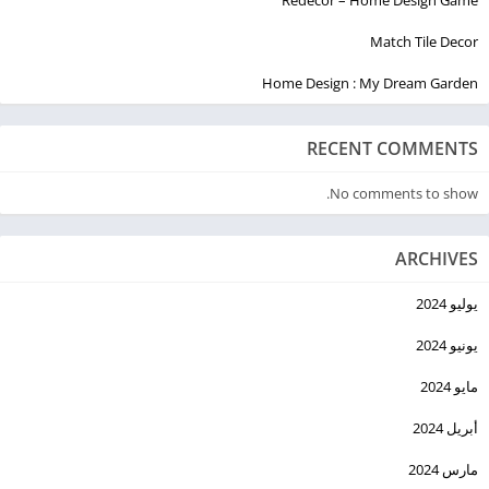
Check out our web version of the app at
Match Tile Decor
https://www.imagine.art/ for even more ways to create
Home Design : My Dream Garden
stunning AI-generated art!
RECENT COMMENTS
No comments to show.
ARCHIVES
يوليو 2024
يونيو 2024
مايو 2024
أبريل 2024
مارس 2024