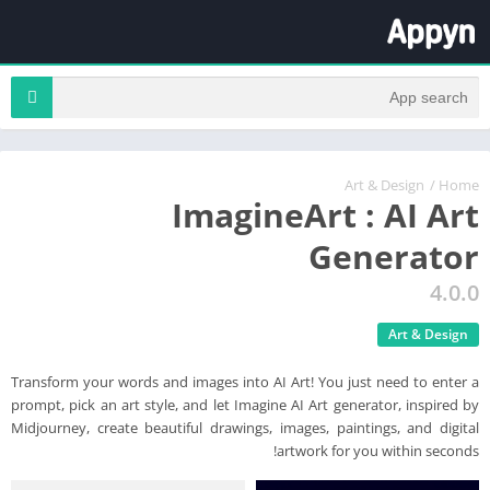
Art & Design
/
Home
ImagineArt : AI Art
Generator
4.0.0
Art & Design
Transform your words and images into AI Art! You just need to enter a
prompt, pick an art style, and let Imagine AI Art generator, inspired by
Midjourney, create beautiful drawings, images, paintings, and digital
artwork for you within seconds!