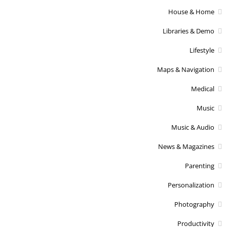
House & Home
Libraries & Demo
Lifestyle
Maps & Navigation
Medical
Music
Music & Audio
News & Magazines
Parenting
Personalization
Photography
Productivity