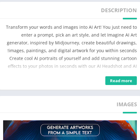
DESCRIPTION
Transform your words and images into AI Art! You just need to
enter a prompt, pick an art style, and let Imagine AI Art
generator, inspired by Midjourney, create beautiful drawings,
images, paintings, and digital artwork for you within seconds!
Create cool AI portraits of yourself and add stunning cartoon
effects to your photos in seconds with our AI Headshot and AI
Filters features!
Read more
✨Key Features
► Turn Words into Art
IMAGES
Imagine a galaxy shaped like a butterfly or a waterfall made of
neon lights. Use your words to describe these imaginative
scenarios and turn them into stunning works of visual art.
Our AI Art generator is trained using millions of images from
the web, allowing you to create captivating art paintings in just