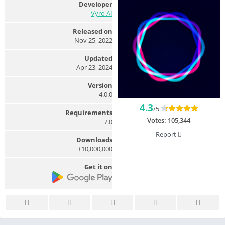
Developer
Vyro AI
Released on
Nov 25, 2022
Updated
Apr 23, 2024
Version
4.0.0
4.3
/5
Requirements
Votes:
105,344
7.0
Report
Downloads
10,000,000+
Get it on