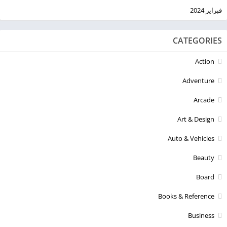
فبراير 2024
CATEGORIES
Action
Adventure
Arcade
Art & Design
Auto & Vehicles
Beauty
Board
Books & Reference
Business